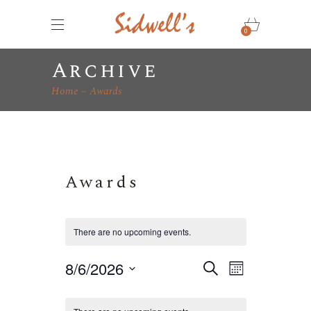
0
Archive
Home
Awards
Awards
There are no upcoming events.
E
E
8/6/2026
Search
Month
v
Select
v
C
e
date.