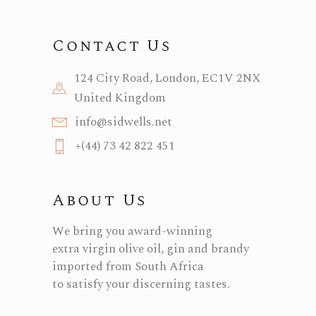
Contact Us
124 City Road, London, EC1V 2NX
United Kingdom
info@sidwells.net
+(44) 73 42 822 451
About Us
We bring you award-winning
extra virgin olive oil, gin and brandy
imported from South Africa
to satisfy your discerning tastes.