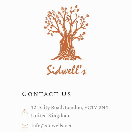
Contact Us
124 City Road, London, EC1V 2NX
United Kingdom
info@sidwells.net