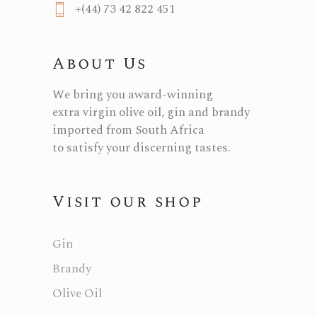
+(44) 73 42 822 451
About Us
We bring you award-winning
extra virgin olive oil, gin and brandy
imported from South Africa
to satisfy your discerning tastes.
Visit our shop
Gin
Brandy
Olive Oil