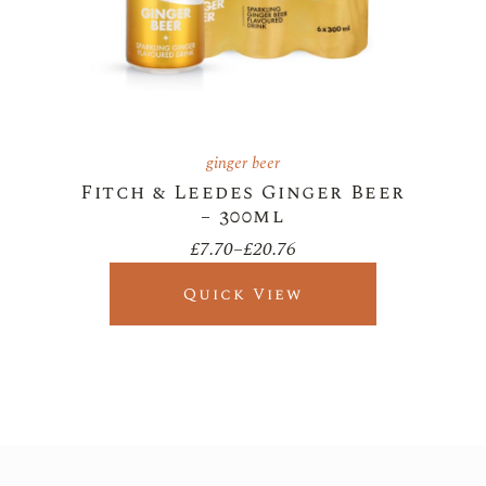
ginger beer
Fitch & Leedes Ginger Beer
– 300ml
£
7.70
–
£
20.76
Price
range:
£7.70
Quick View
through
£20.76