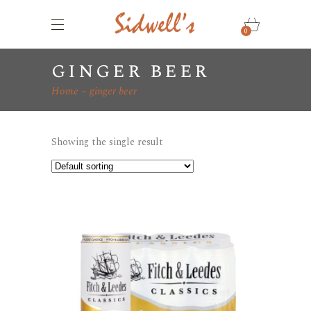
0
ginger beer
Home
ginger beer
Showing the single result