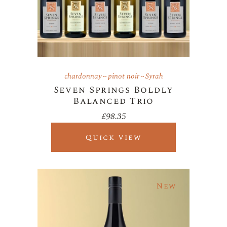
chardonnay
pinot noir
Syrah
Seven Springs Boldly
Balanced Trio
£
98.35
Quick View
New