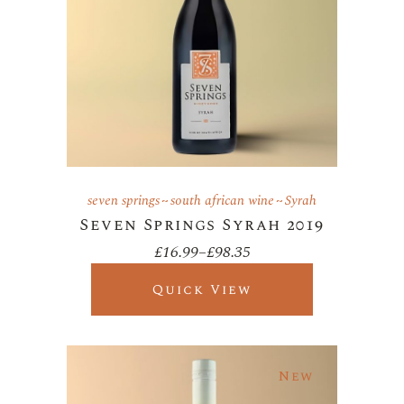
seven springs
south african wine
Syrah
Seven Springs Syrah 2019
£
16.99
–
£
98.35
Price
range:
£16.99
Quick View
through
£98.35
New