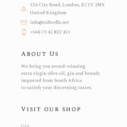
124 City Road, London, EC1V 2NX
United Kingdom
info@sidwells.net
+(44) 73 42 822 451
About Us
We bring you award-winning
extra virgin olive oil, gin and brandy
imported from South Africa
to satisfy your discerning tastes.
Visit our shop
Gin