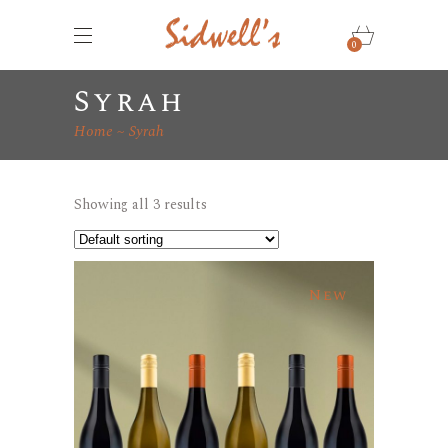
0
Syrah
Home
Syrah
Showing all 3 results
New