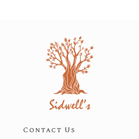
Contact Us