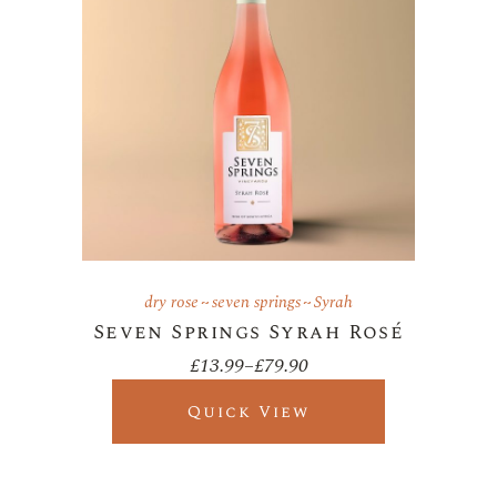
dry rose
seven springs
Syrah
Seven Springs Syrah Rosé
£
13.99
–
£
79.90
Price
range:
£13.99
Quick View
through
£79.90