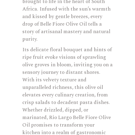
brought to life in the heart of South
Africa. Infused with the sun’s warmth
and kissed by gentle breezes, every
drop of Belle Fiore Olive Oil tells a
story of artisanal mastery and natural
purity.
Its delicate floral bouquet and hints of
ripe fruit evoke visions of sprawling
olive groves in bloom, inviting you on a
sensory journey to distant shores.
With its velvety texture and
unparalleled richness, this olive oil
elevates every culinary creation, from
crisp salads to decadent pasta dishes.
Whether drizzled, dipped, or
marinated, Rio Largo Belle Fiore Olive
Oil promises to transform your
kitchen into a realm of gastronomic