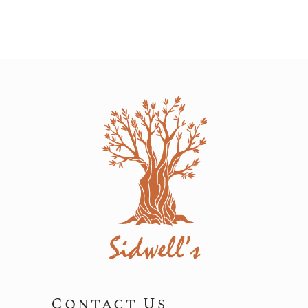
Contact Us