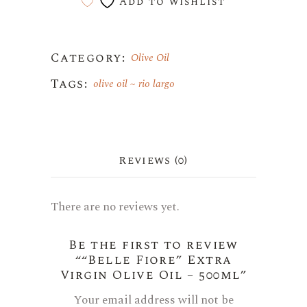
Add to wishlist
Category:
Olive Oil
Tags:
olive oil
rio largo
Reviews (0)
There are no reviews yet.
Be the first to review
““Belle Fiore” Extra
Virgin Olive Oil – 500ml”
Your email address will not be