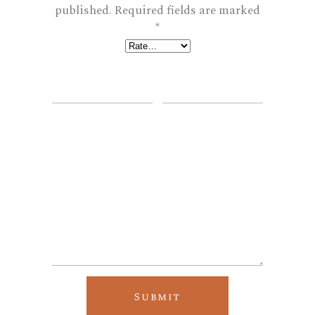
published.
Required fields are marked
*