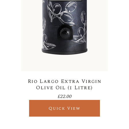
Rio Largo Extra Virgin
Olive Oil (1 Litre)
£
22.00
Quick View