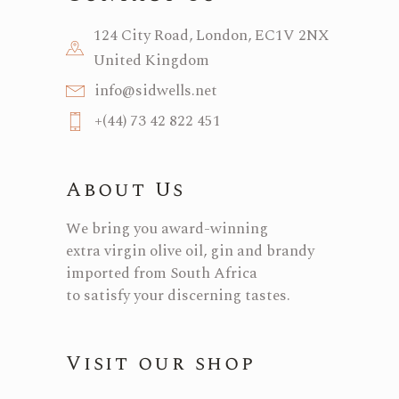
124 City Road, London, EC1V 2NX
United Kingdom
info@sidwells.net
+(44) 73 42 822 451
About Us
We bring you award-winning
extra virgin olive oil, gin and brandy
imported from South Africa
to satisfy your discerning tastes.
Visit our shop