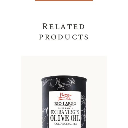
Related
products