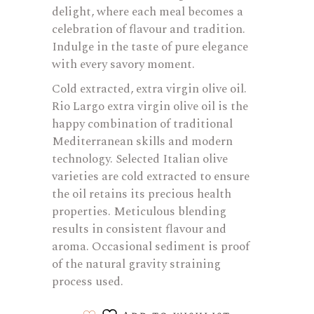
delight, where each meal becomes a
celebration of flavour and tradition.
Indulge in the taste of pure elegance
with every savory moment.
Cold extracted, extra virgin olive oil.
Rio Largo extra virgin olive oil is the
happy combination of traditional
Mediterranean skills and modern
technology. Selected Italian olive
varieties are cold extracted to ensure
the oil retains its precious health
properties. Meticulous blending
results in consistent flavour and
aroma. Occasional sediment is proof
of the natural gravity straining
process used.