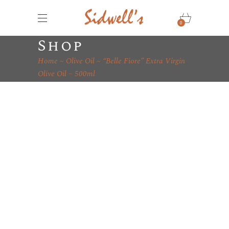
0
Shop
Home
Olive Oil
“Belle Fiore” Extra Virgin
Olive Oil – 500ml