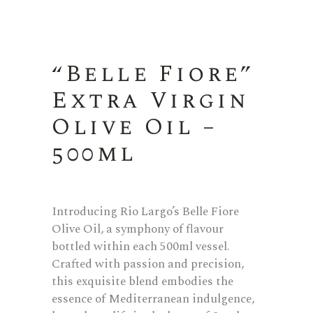
“Belle Fiore”
Extra Virgin
Olive Oil –
500ml
Introducing Rio Largo’s Belle Fiore
Olive Oil, a symphony of flavour
bottled within each 500ml vessel.
Crafted with passion and precision,
this exquisite blend embodies the
essence of Mediterranean indulgence,