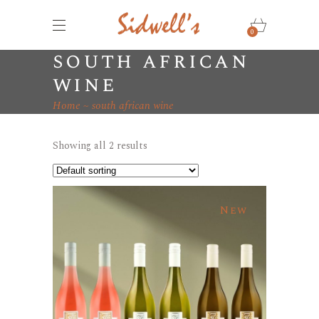
0
south african
wine
Home
south african wine
Showing all 2 results
New