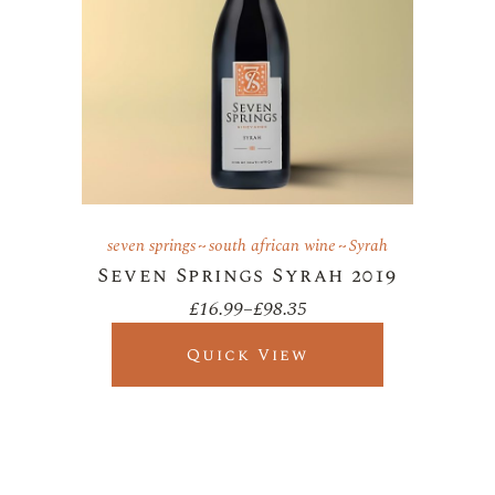
seven springs
south african wine
Syrah
Seven Springs Syrah 2019
£
16.99
–
£
98.35
Price
range:
£16.99
Quick View
through
£98.35