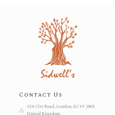
Contact Us
124 City Road, London, EC1V 2NX
United Kingdom