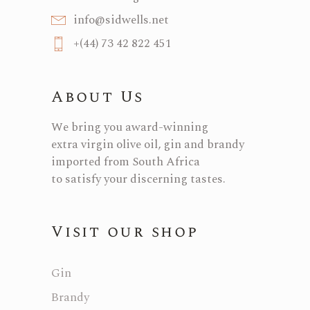
info@sidwells.net
+(44) 73 42 822 451
About Us
We bring you award-winning
extra virgin olive oil, gin and brandy
imported from South Africa
to satisfy your discerning tastes.
Visit our shop
Gin
Brandy