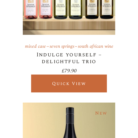
mixed case
seven springs
south african wine
Indulge yourself –
delightful trio
£
79.90
Quick View
New